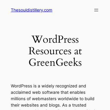
Skip
Thesouldistillery.com
to
content
WordPress
Resources at
GreenGeeks
WordPress is a widely recognized and
acclaimed web software that enables
millions of webmasters worldwide to build
their websites and blogs. As a trusted