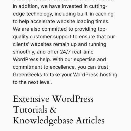
In addition, we have invested in cutting-
edge technology, including built-in caching
to help accelerate website loading times.
We are also committed to providing top-
quality customer support to ensure that our
clients’ websites remain up and running
smoothly, and offer 24/7 real-time
WordPress help. With our expertise and
commitment to excellence, you can trust
GreenGeeks to take your WordPress hosting
to the next level.
Extensive WordPress
Tutorials &
Knowledgebase Articles