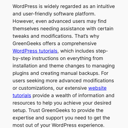
WordPress is widely regarded as an intuitive
and user-friendly software platform.
However, even advanced users may find
themselves needing assistance with certain
tweaks and modifications. That’s why
GreenGeeks offers a comprehensive
WordPress tutorials
, which includes step-
by-step instructions on everything from
installation and theme changes to managing
plugins and creating manual backups. For
users seeking more advanced modifications
or customizations, our extensive
website
tutorials
provide a wealth of information and
resources to help you achieve your desired
setup. Trust GreenGeeks to provide the
expertise and support you need to get the
most out of your WordPress experience.