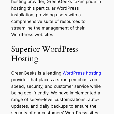
hosting provider, GreenGeeks takes pride in
hosting this particular WordPress
installation, providing users with a
comprehensive suite of resources to
streamline the management of their
WordPress websites.
Superior WordPress
Hosting
GreenGeeks is a leading
WordPress hosting
provider that places a strong emphasis on
speed, security, and customer service while
being eco-friendly. We have implemented a
range of server-level customizations, auto-
updates, and daily backups to ensure the
security of our customers’ WordPress sites.